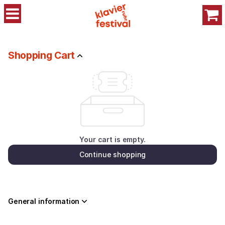
Shopping
Cart
-
Stiftung
Klavier-
Shopping Cart
Festival
Your cart is empty.
Continue shopping
General information